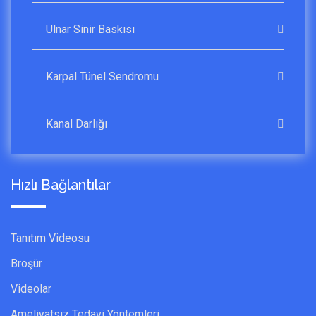
Ulnar Sinir Baskısı
Karpal Tünel Sendromu
Kanal Darlığı
Hızlı Bağlantılar
Tanıtım Videosu
Broşür
Videolar
Ameliyatsız Tedavi Yöntemleri