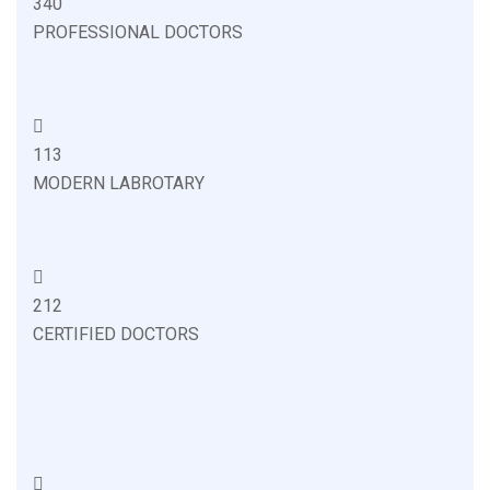
340
PROFESSIONAL DOCTORS
113
MODERN LABROTARY
212
CERTIFIED DOCTORS