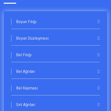
Boyun Fıtığı
Boyun Düzleşmesi
Bel Fıtığı
Bel Ağrıları
Bel Kayması
Sırt Ağrıları