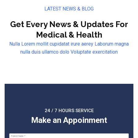
LATEST NEWS & BLOG
Get Every News & Updates For
Medical & Health
Nulla Lorem mollit cupidatat irure aerey Laborum magna
nulla duis ullamco dolo Voluptate exercitation
24 / 7 HOURS SERVICE
Make an Appoinment