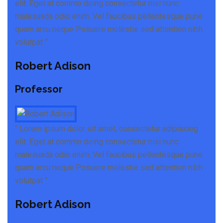
elit. Eget at commo doing consectetur nisi nunc
malesuada odio enim. Vel faucibus pellentesque pune
quam arcu neque Posuere molestie sed attention nibh
volutpat ”
Robert Adison
Professor
“ Lorem ipsum dolor sit amet, consectetur adipiscing
elit. Eget at commo doing consectetur nisi nunc
malesuada odio enim. Vel faucibus pellentesque pune
quam arcu neque Posuere molestie sed attention nibh
volutpat ”
Robert Adison