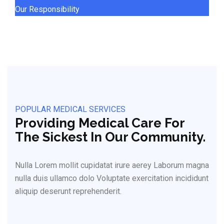
Our Responsibility
POPULAR MEDICAL SERVICES
Providing Medical Care For
The Sickest In Our Community.
Nulla Lorem mollit cupidatat irure aerey Laborum magna
nulla duis ullamco dolo Voluptate exercitation incididunt
aliquip deserunt reprehenderit.