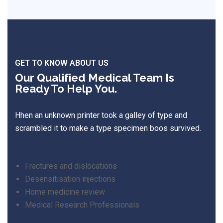
GET TO KNOW ABOUT US
Our Qualified Medical Team Is
Ready To Help You.
Hhen an unknown printer took a galley of type and
scrambled it to make a type specimen boos survived.
Fractures and dislocations
Desensitisation injections
Home medicine review
Medical Research Professionals