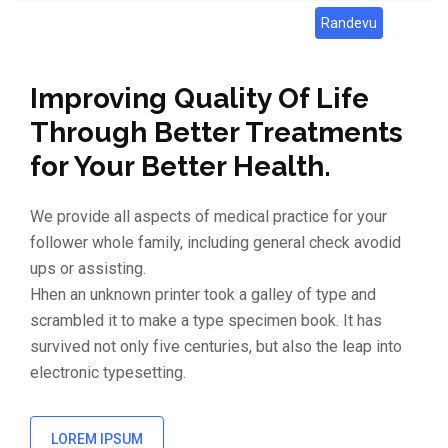
Randevu
Improving Quality Of Life
Through Better Treatments
for Your Better Health.
We provide all aspects of medical practice for your
follower whole family, including general check avodid
ups or assisting.
Hhen an unknown printer took a galley of type and
scrambled it to make a type specimen book. It has
survived not only five centuries, but also the leap into
electronic typesetting.
LOREM IPSUM