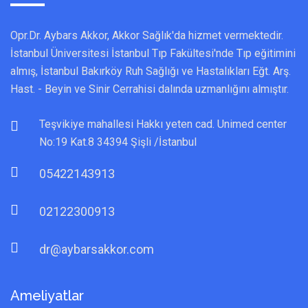
Opr.Dr. Aybars Akkor, Akkor Sağlık'da hizmet vermektedir.
İstanbul Üniversitesi İstanbul Tıp Fakültesi'nde Tıp eğitimini
almış, İstanbul Bakırköy Ruh Sağlığı ve Hastalıkları Eğt. Arş.
Hast. - Beyin ve Sinir Cerrahisi dalında uzmanlığını almıştır.
Teşvikiye mahallesi Hakkı yeten cad. Unimed center
No:19 Kat.8 34394 Şişli /İstanbul
05422143913
02122300913
dr@aybarsakkor.com
Ameliyatlar