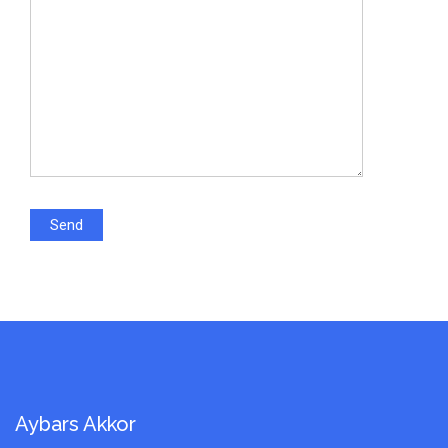
Aybars Akkor