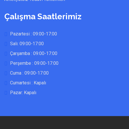
Çalışma Saatlerimiz
Pazartesi : 09:00-17:00
Salı: 09:00-17:00
Çarşamba : 09:00-17:00
Perşembe : 09:00-17:00
Cuma : 09:00-17:00
Cumartesi : Kapalı
Pazar: Kapalı