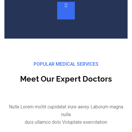
POPULAR MEDICAL SERVICES
Meet Our Expert Doctors
Nulla Lorem mollit cupidatat irure aerey Laborum magna
nulla
duis ullamco dolo Voluptate exercitation