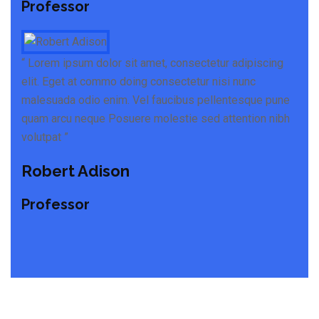
Professor
“ Lorem ipsum dolor sit amet, consectetur adipiscing
elit. Eget at commo doing consectetur nisi nunc
malesuada odio enim. Vel faucibus pellentesque pune
quam arcu neque Posuere molestie sed attention nibh
volutpat ”
Robert Adison
Professor