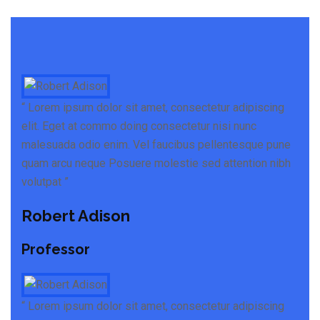
“ Lorem ipsum dolor sit amet, consectetur adipiscing
elit. Eget at commo doing consectetur nisi nunc
malesuada odio enim. Vel faucibus pellentesque pune
quam arcu neque Posuere molestie sed attention nibh
volutpat ”
Robert Adison
Professor
“ Lorem ipsum dolor sit amet, consectetur adipiscing