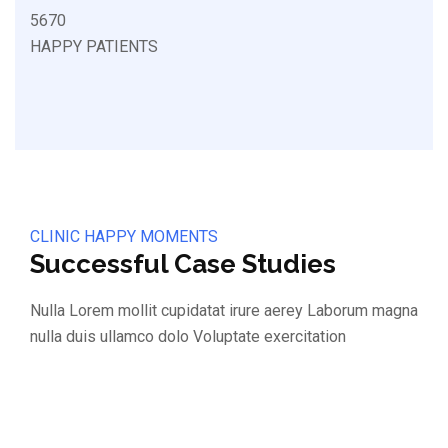
5670
HAPPY PATIENTS
CLINIC HAPPY MOMENTS
Successful Case Studies
Nulla Lorem mollit cupidatat irure aerey Laborum magna
nulla duis ullamco dolo Voluptate exercitation