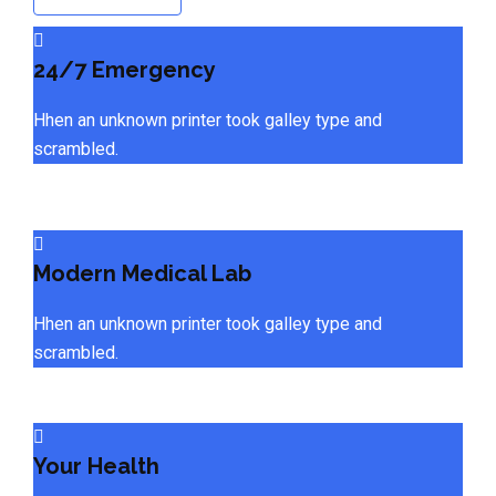
24/7 Emergency
Hhen an unknown printer took galley type and
scrambled.
Modern Medical Lab
Hhen an unknown printer took galley type and
scrambled.
Your Health