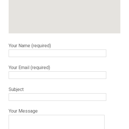
Your Name (required)
Your Email (required)
Subject
Your Message