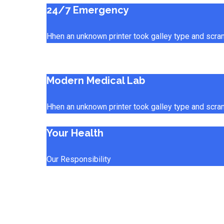
24/7 Emergency
Hhen an unknown printer took galley type and scra
Modern Medical Lab
Hhen an unknown printer took galley type and scra
Your Health
Our Responsibility