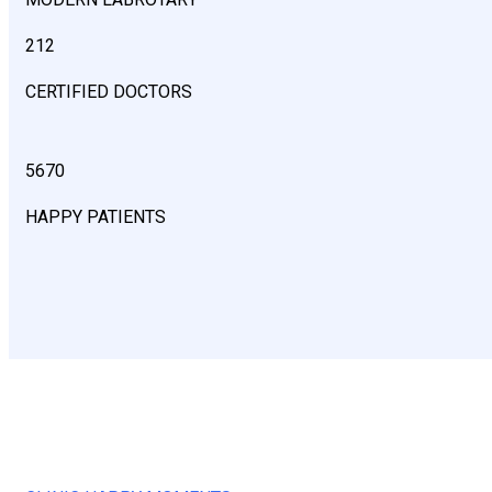
212
CERTIFIED DOCTORS
5670
HAPPY PATIENTS