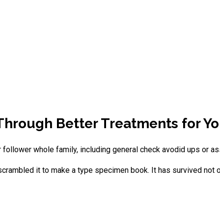
 Through Better Treatments for Yo
 follower whole family, including general check avodid ups or as
crambled it to make a type specimen book. It has survived not onl