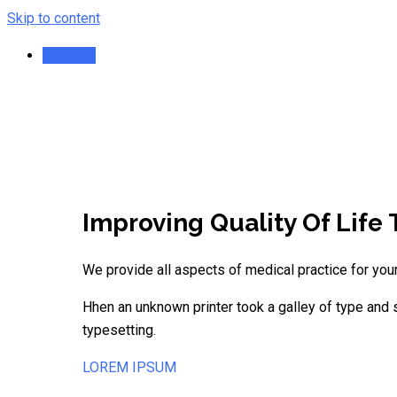
Skip to content
Randevu
Improving Quality Of Life
We provide all aspects of medical practice for your
Hhen an unknown printer took a galley of type and s
typesetting.
LOREM IPSUM