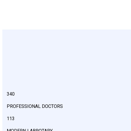
340
PROFESSIONAL DOCTORS
113
MODERN LABROTARY