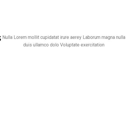
s
Nulla Lorem mollit cupidatat irure aerey Laborum magna nulla
duis ullamco dolo Voluptate exercitation