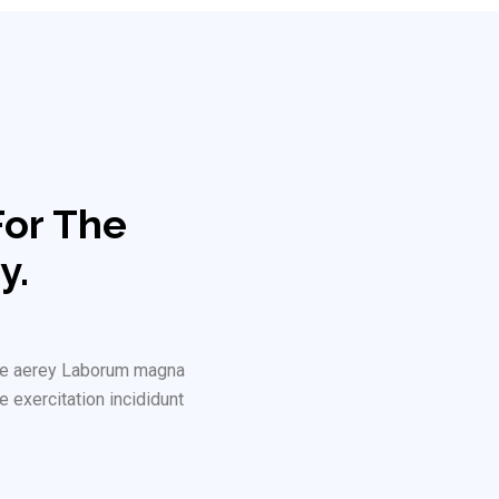
For The
y.
rure aerey Laborum magna
e exercitation incididunt