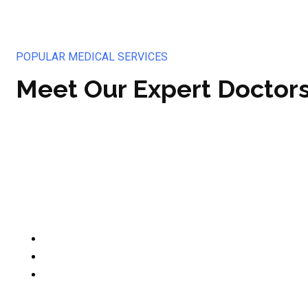
POPULAR MEDICAL SERVICES
Meet Our Expert Doctor
Op. Dr. Aybars Akkor
Beyin ve Sinir Cerrahisi Uzmanı