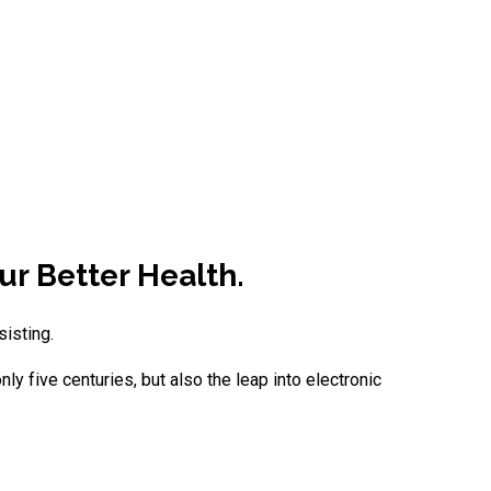
ur Better Health.
sisting.
y five centuries, but also the leap into electronic