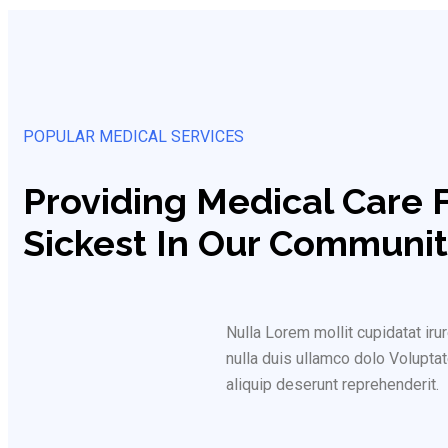
POPULAR MEDICAL SERVICES
Providing Medical Care 
Sickest In Our Communit
Nulla Lorem mollit cupidatat i
nulla duis ullamco dolo Voluptat
aliquip deserunt reprehenderit.