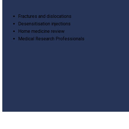
Fractures and dislocations
Desensitisation injections
Home medicine review
Medical Research Professionals