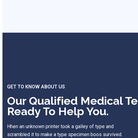
GET TO KNOW ABOUT US
Our Qualified Medical T
Ready To Help You.
Hhen an unknown printer took a galley of type and
scrambled it to make a type specimen boos survived.