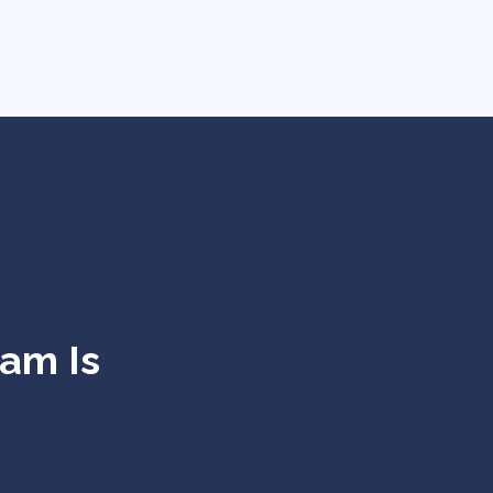
eam Is